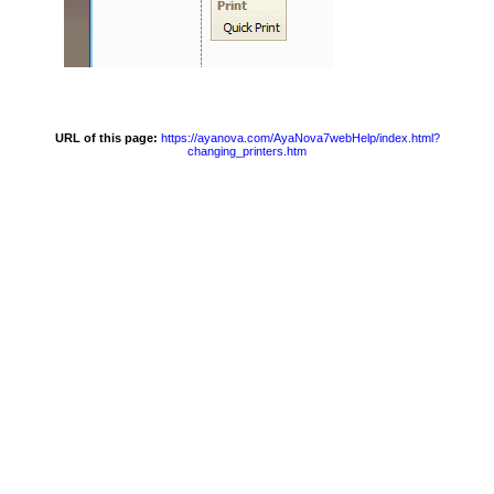
URL of this page:
https://ayanova.com/AyaNova7webHelp/index.html?
changing_printers.htm