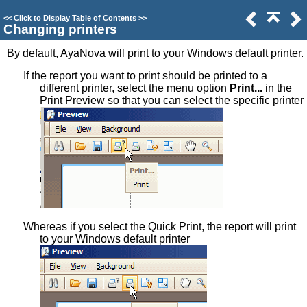
<<
Click to Display Table of Contents
>>
Changing printers
By default, AyaNova will print to your Windows default printer.
If the report you want to print should be printed to a
different printer, select the menu option
Print...
in the
Print Preview so that you can select the specific printer
Whereas if you select the Quick Print, the report will print
to your Windows default printer