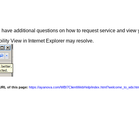
 have additional questions on how to request service and view 
ility View in Internet Explorer may resolve.
URL of this page:
https://ayanova.com/WBI7ClientWebHelp/index.html?welcome_to_wbi.ht