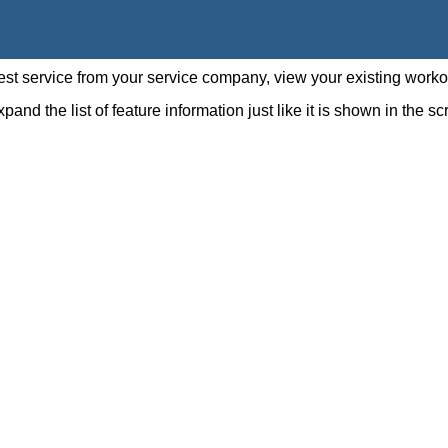
st service from your service company, view your existing worko
pand the list of feature information just like it is shown in the 