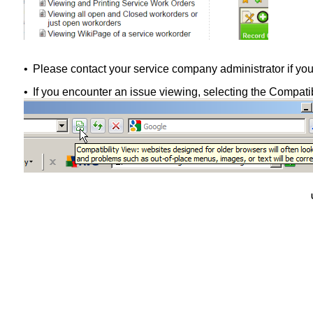
•
Please contact your service company administrator if you
•
If you encounter an issue viewing, selecting the Compatib