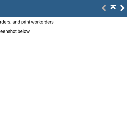
rders, and print workorders
screenshot below.