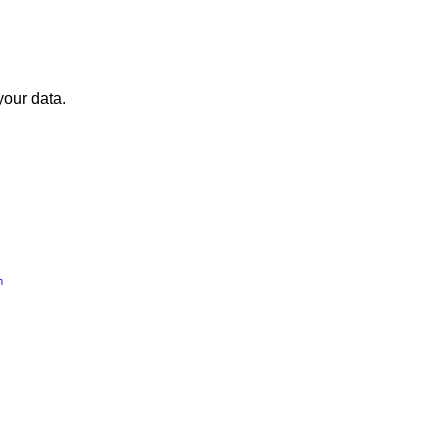
your data.
m