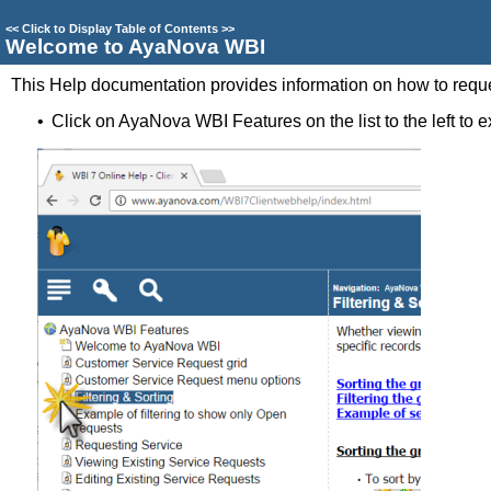
<<
Click to Display Table of Contents
>>
Welcome to AyaNova WBI
This Help documentation provides information on how to reque
•
Click on AyaNova WBI Features on the list to the left to ex