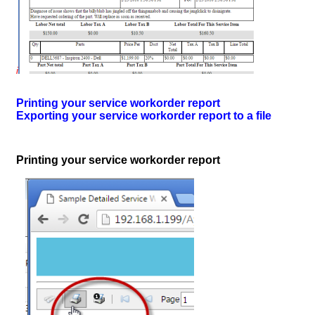
i
Printing your service workorder report
Exporting your service workorder report to a file
Printing your service workorder report