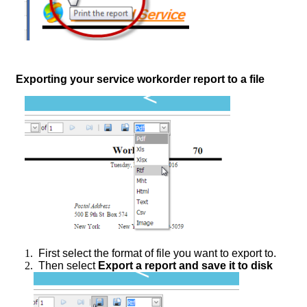
Exporting your service workorder report to a file
1.
First select the format of file you want to export to.
2.
Then select
Export a report and save it to disk