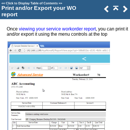
<<
Click to Display Table of Contents
>>
Print and/or Export your WO
report
Once
viewing your service workorder report
, you can print it
and/or export it using the menu controls at the top