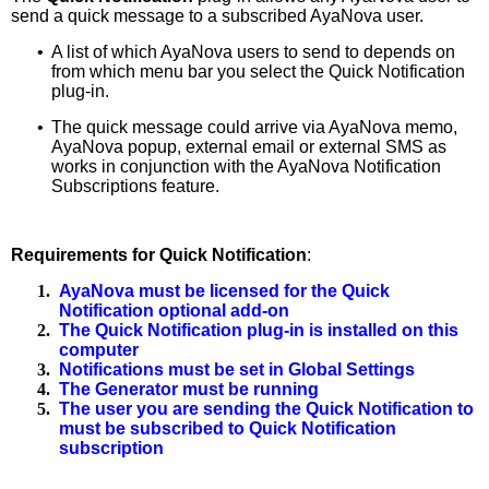
send a quick message to a subscribed AyaNova user.
•
A list of which AyaNova users to send to depends on
from which menu bar you select the Quick Notification
plug-in.
•
The quick message could arrive via AyaNova memo,
AyaNova popup, external email or external SMS as
works in conjunction with the AyaNova Notification
Subscriptions feature.
Requirements for Quick Notification
:
1.
AyaNova must be licensed for the Quick
Notification optional add-on
2.
The Quick Notification plug-in is installed on this
computer
3.
Notifications must be set in Global Settings
4.
The Generator must be running
5.
The user you are sending the Quick Notification to
must be subscribed to Quick Notification
subscription