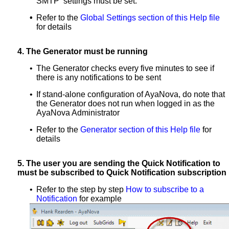
SMTP settings must be set.
•
Refer to the
Global Settings section of this Help file
for details
4.
The Generator must be running
•
The Generator checks every five minutes to see if
there is any notifications to be sent
•
If stand-alone configuration of AyaNova, do note that
the Generator does not run when logged in as the
AyaNova Administrator
•
Refer to the
Generator section of this Help file
for
details
5.
The user you are sending the Quick Notification to
must be subscribed to Quick Notification subscription
•
Refer to the step by step
How to subscribe to a
Notification
for example