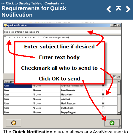
<<
Click to Display Table of Contents
>>
Requirements for Quick
Notification
The
Quick Notification
plug-in allows any AyaNova user to