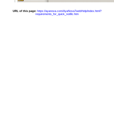
URL of this page:
https://ayanova.com/AyaNova7webHelp/index.html?
requirements_for_quick_notific.htm