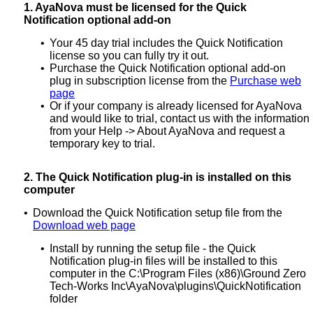
1.
AyaNova must be licensed for the Quick
Notification optional add-on
•
Your 45 day trial includes the Quick Notification
license so you can fully try it out.
•
Purchase the Quick Notification optional add-on
plug in subscription license from the
Purchase web
page
•
Or if your company is already licensed for AyaNova
and would like to trial, contact us with the information
from your Help -> About AyaNova and request a
temporary key to trial.
2.
The Quick Notification plug-in is installed on this
computer
•
Download the Quick Notification setup file from the
Download web page
•
Install by running the setup file - the Quick
Notification plug-in files will be installed to this
computer in the C:\Program Files (x86)\Ground Zero
Tech-Works Inc\AyaNova\plugins\QuickNotification
folder