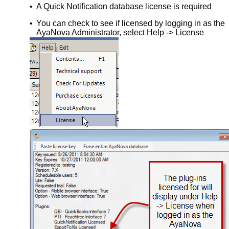
•
A Quick Notification database license is required
•
You can check to see if licensed by logging in as the
AyaNova Administrator, select Help -> License