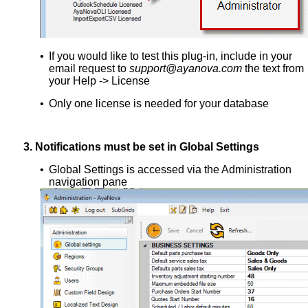
•
If you would like to test this plug-in, include in your
email request to
support@ayanova.com
the text from
your Help -> License
•
Only one license is needed for your database
3.
Notifications must be set in Global Settings
•
Global Settings is accessed via the Administration
navigation pane