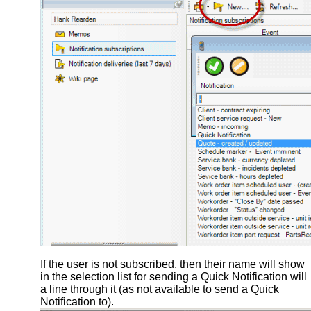
If the user is not subscribed, then their name will show
in the selection list for sending a Quick Notification will
a line through it (as not available to send a Quick
Notification to).