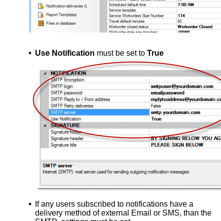
•
Use Notification
must be set to
True
•
If any users subscribed to notifications have a
delivery method of external Email or SMS, than the