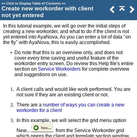
<<
Click to Display Table of Contents
>>
Create new workorder with client
not yet entered
In this tutorial example, we will go over the initial steps of
creating a new workorder, and what to do if the client is not
yet entered into AyaNova. As you can enter a lot of data "on
the fly" with AyaNova, this is easily accomplished.
•
Do note that this is an overview only, and does not
cover every time saving and useful feature of the
workorder entry screen. Do review this Help file's entire
section on
Service Workorders
for complete overview
and suggestions on use.
1.
A client calls and would like work performed. You are
not sure if they are an existing client or not.
2.
There are a
number of ways you can create a new
workorder for a client
3.
In this example, we will select the grid menu option
New...
from the Service Workorder grid
which opens the client and template section window