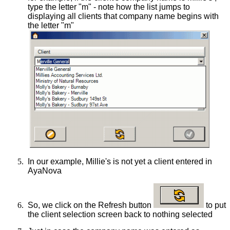
type the letter "m" - note how the list jumps to
displaying all clients that company name begins with
the letter "m"
5.
In our example, Millie's is not yet a client entered in
AyaNova
6.
So, we click on the Refresh button
to put
the client selection screen back to nothing selected