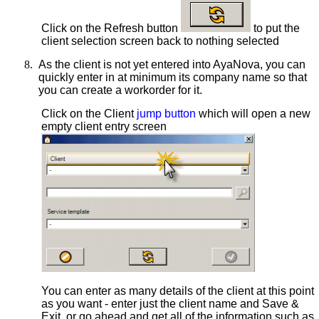
Click on the Refresh button
to put the
client selection screen back to nothing selected
8.
As the client is not yet entered into AyaNova, you can
quickly enter in at minimum its company name so that
you can create a workorder for it.
Click on the Client
jump button
which will open a new
empty client entry screen
You can enter as many details of the client at this point
as you want - enter just the client name and Save &
Exit, or go ahead and get all of the information such as