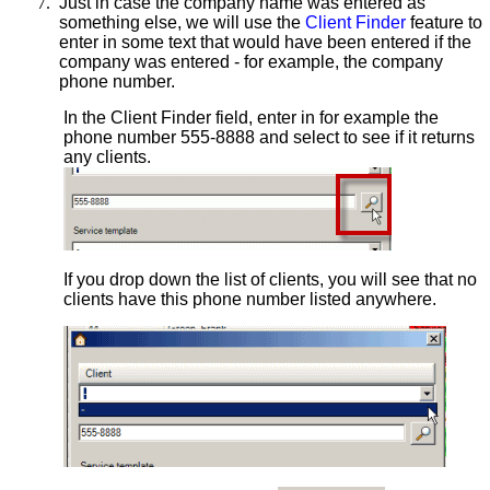
7.
Just in case the company name was entered as
something else, we will use the
Client Finder
feature to
enter in some text that would have been entered if the
company was entered - for example, the company
phone number.
In the Client Finder field, enter in for example the
phone number 555-8888 and select to see if it returns
any clients.
If you drop down the list of clients, you will see that no
clients have this phone number listed anywhere.