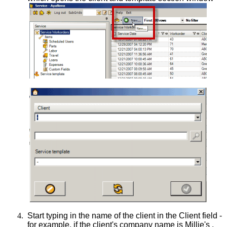
4.
Start typing in the name of the client in the Client field -
for example, if the client's company name is Millie's ,