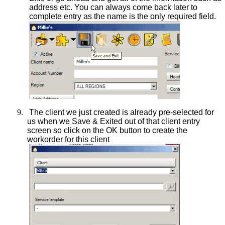
address etc. You can always come back later to
complete entry as the name is the only required field.
9.
The client we just created is already pre-selected for
us when we Save & Exited out of that client entry
screen so click on the OK button to create the
workorder for this client