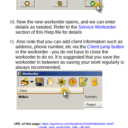
10.
Now the new workorder opens, and we can enter
details as needed. Refer to the
Service Workorder
section of this Help file for details
11.
Also note that you can add client information such as
address, phone number, etc via the
Client jump button
in the workorder - you do not have to close the
workorder to do so. It is suggested that you save the
workorder in between as saving your work regularly is
always recommended.
URL of this page:
https://ayanova.com/AyaNova7webHelp/index.html?
create_new_workorder_with_clie.htm