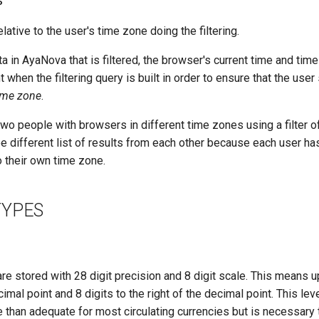
s
relative to the user's time zone doing the filtering.
 in AyaNova that is filtered, the browser's current time and time
t when the filtering query is built in order to ensure that the use
time zone
.
wo people with browsers in different time zones using a filter 
e different list of results from each other because each user has
to their own time zone.
TYPES
re stored with 28 digit precision and 8 digit scale. This means up
cimal point and 8 digits to the right of the decimal point. This lev
e than adequate for most circulating currencies but is necessar