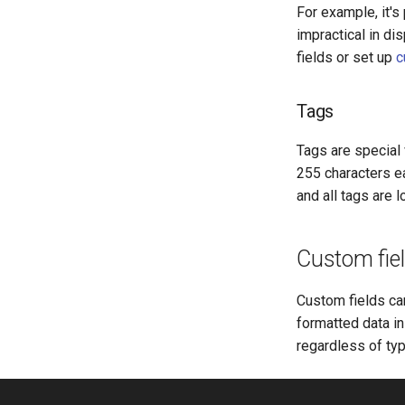
For example, it'
impractical in di
fields or set up
c
Tags
Tags are special 
255 characters e
and all tags are 
Custom fie
Custom fields ca
formatted data in
regardless of typ