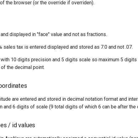
of the browser (or the override if overriden).
and displayed in "face" value and not as fractions.
 sales tax is entered displayed and stored as 7.0 and not .07.
with 10 digits precision and 5 digits scale so maximum 5 digits t
t of the decimal point.
oordinates
itude are entered and stored in decimal notation format and inter
n and 6 digits of scale (9 total digits of which 6 can be after the 
ies / id values