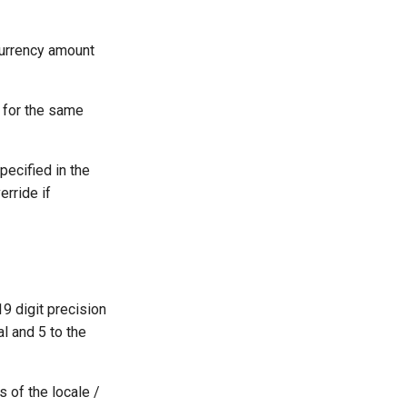
 currency amount
 for the same
pecified in the
erride if
19 digit precision
al and 5 to the
 of the locale /