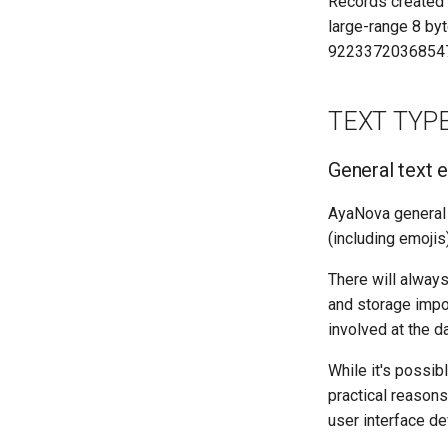
Records created i
large-range 8 byt
9223372036854
TEXT TYP
General text e
AyaNova general te
(including emojis)
There will always
and storage impo
involved at the d
While it's possibl
practical reasons
user interface de