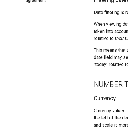
Filtering date
agreement
Date filtering is 
When viewing data
taken into accoun
relative to
their 
This means that t
date field may se
"today" relative 
NUMBER 
Currency
Currency values a
the left of the de
and scale is mor