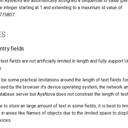
n AyaNova are automatically assigned a sequential id value (per 
e integer starting at 1 and extending to a maximum id value of
775807.
ES
ntry fields
xt fields are not artificially limited in length and fully support 
.
 be some practical limitations around the length of text fields for
sed by the browser it's device operating system, the network a
atabase server but AyaNova does not constrain the length of text 
e to store an large amount of text in some fields, it is best to lim
 in areas like Names of objects due to the limited space to dis
vices.