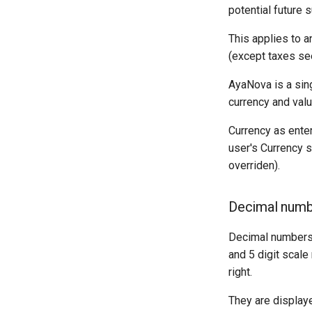
potential future 
This applies to a
(except taxes se
AyaNova is a sin
currency and val
Currency as enter
user's Currency s
overriden).
Decimal numb
Decimal numbers u
and 5 digit scale
right.
They are displaye