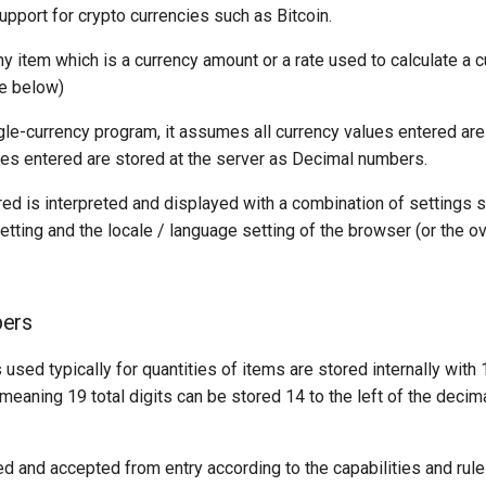
support for crypto currencies such as Bitcoin.
ny item which is a currency amount or a rate used to calculate a
e below)
gle-currency program, it assumes all currency values entered are
ues entered are stored at the server as Decimal numbers.
ed is interpreted and displayed with a combination of settings s
etting and the locale / language setting of the browser (or the ov
ers
sed typically for quantities of items are stored internally with 
 meaning 19 total digits can be stored 14 to the left of the decim
d and accepted from entry according to the capabilities and rules