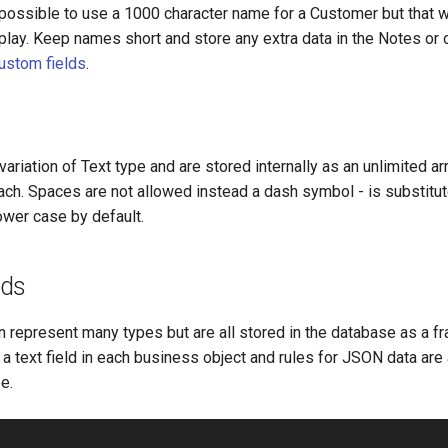
s possible to use a 1000 character name for a Customer but that 
splay. Keep names short and store any extra data in the Notes or 
ustom fields
.
variation of Text type and are stored internally as an unlimited ar
ach. Spaces are not allowed instead a dash symbol - is substitu
lower case by default.
lds
n represent many types but are all stored in the database as a 
 a text field in each business object and rules for JSON data are
e.