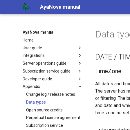
AyaNova manual
Data typ
AyaNova manual
Home
User guide
DATE / TI
Integrations
Server operations guide
TimeZone
Subscription service guide
Developer guide
All dates and tim
Appendix
The server has n
Change log / release notes
or filtering. The
Data types
and date and whic
Open source credits
time zone as set 
Perpetual License agreement
Subscription service