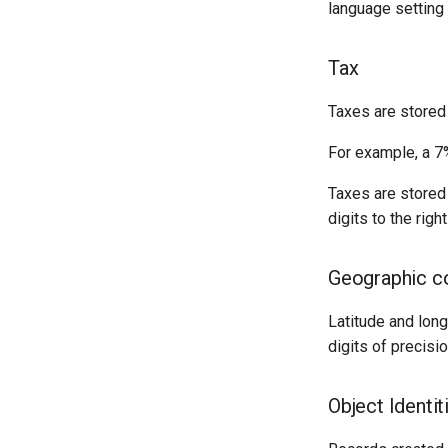
language setting 
Tax
Taxes are stored 
For example, a 7%
Taxes are stored 
digits to the righ
Geographic c
Latitude and long
digits of precisio
Object Identit