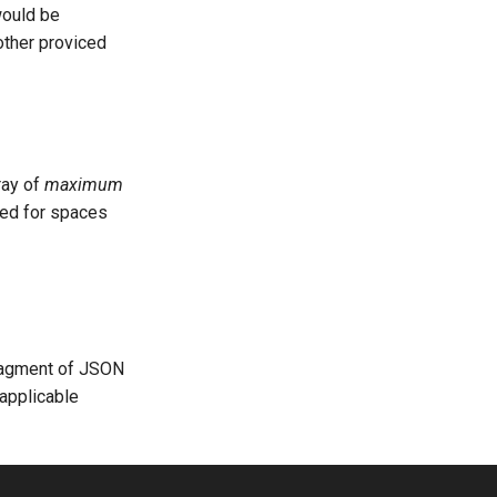
would be
other proviced
ray of
maximum
ted for spaces
fragment of JSON
 applicable