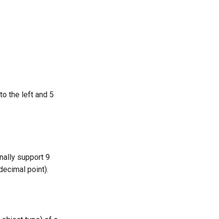
o the left and 5
nally support 9
decimal point).