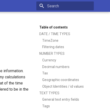
Type to start searching
Table of contents
DATE / TIME TYPES
TimeZone
Filtering dates
NUMBER TYPES
Currency
Decimal numbers
e information.
Tax
ny calculations
Geographic coordinates
at of the time
Object Identities / id values
ered to be in the
TEXT TYPES
General text entry fields
Tags