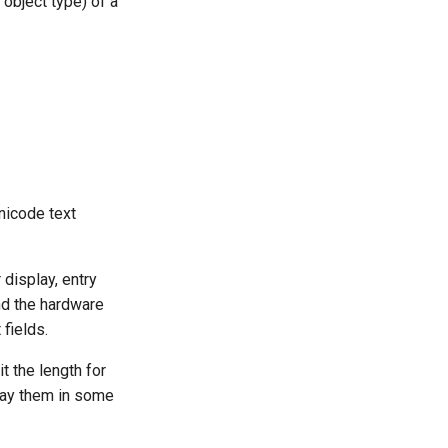
object type) of a
Unicode text
 display, entry
nd the hardware
fields.
it the length for
play them in some