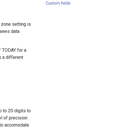
Custom fields
 zone setting is
r sees data
of TODAY for a
 a different
 to 20 digits to
el of precision
y to accomodate