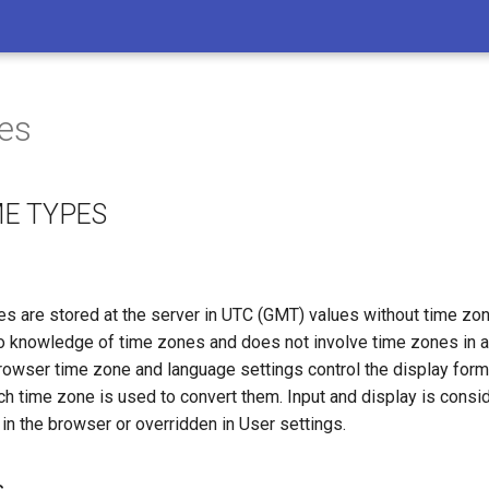
es
ME TYPES
es are stored at the server in UTC (GMT) values without time zon
o knowledge of time zones and does not involve time zones in a
 browser time zone and language settings control the display form
h time zone is used to convert them. Input and display is consid
in the browser or overridden in User settings.