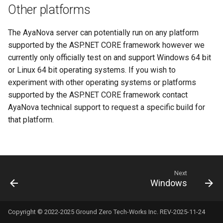
Other platforms
s
User notification log
Server temporary files folder
API Data types
Vendors
e
The AyaNova server can potentially run on any platform
Backup
Database configuration
Extensions
a
supported by the ASP.NET CORE framework however we
currently only officially test on and support Windows 64 bit
r
PORT and URL configuration
Misc
or Linux 64 bit operating systems. If you wish to
c
experiment with other operating systems or platforms
Reporting render API URL
supported by the ASP.NET CORE framework contact
h
override
AyaNova technical support to request a specific build for
i
that platform.
Reporting render browser
n
path
g
Reporting timeout
configuration
Next
Windows
Environment variable
reference
Copyright © 2022-2025 Ground Zero Tech-Works Inc. REV-2025-11-24