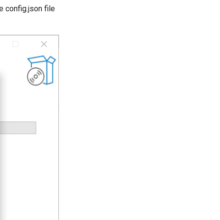
 config.json file