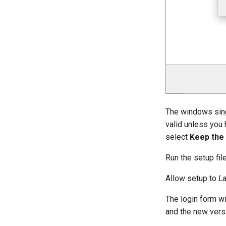
The windows singl
valid unless you 
select
Keep the 
Run the setup fil
Allow setup to
L
The login form wi
and the new vers