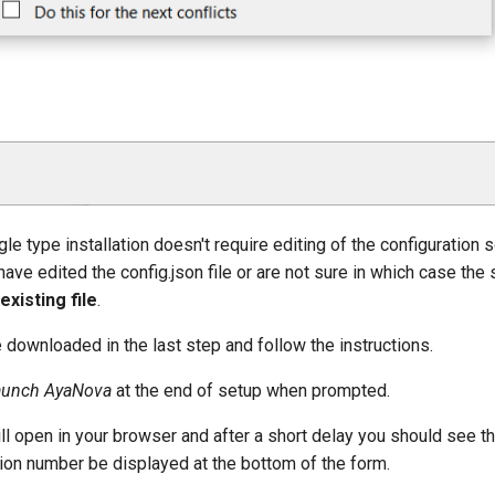
e type installation doesn't require editing of the configuration s
have edited the config.json file or are not sure in which case the 
existing file
.
e downloaded in the last step and follow the instructions.
aunch AyaNova
at the end of setup when prompted.
ll open in your browser and after a short delay you should see t
ion number be displayed at the bottom of the form.