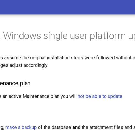
Windows single user platform 
s assume the original installation steps were followed without c
ges adjust accordingly.
enance plan
e an active Maintenance plan you will
not be able to update
.
ng,
make a backup
of the database
and
the attachment files and s