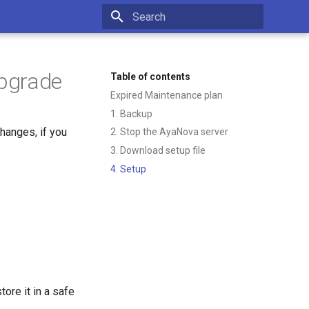
Type to start searching
upgrade
Table of contents
Expired Maintenance plan
1. Backup
hanges, if you
2. Stop the AyaNova server
3. Download setup file
4. Setup
tore it in a safe