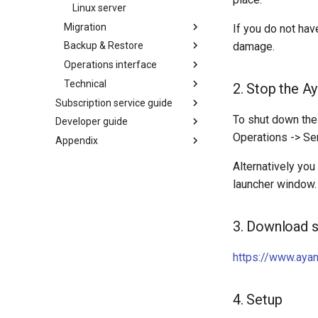
Linux server
Migration
If you do not hav
damage.
Backup & Restore
Operations interface
Technical
2. Stop the A
Subscription service guide
To shut down th
Developer guide
Operations -> Se
Appendix
Alternatively you
launcher window.
3. Download s
https://www.aya
4. Setup