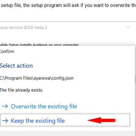
setup file, the setup program will ask if you want to overwrite the