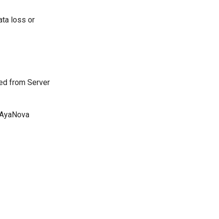
ata loss or
ed from Server
e AyaNova