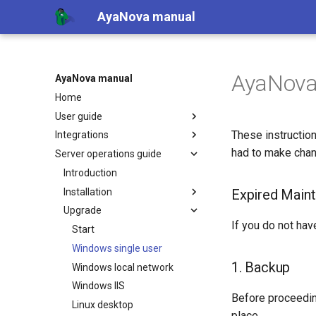
AyaNova manual
AyaNova 
AyaNova manual
Home
User guide
These instruction
Integrations
had to make chan
Server operations guide
Introduction
Installation
Expired Maint
Upgrade
If you do not hav
Start
Windows single user
1. Backup
Windows local network
Windows IIS
Before proceedi
Linux desktop
place.