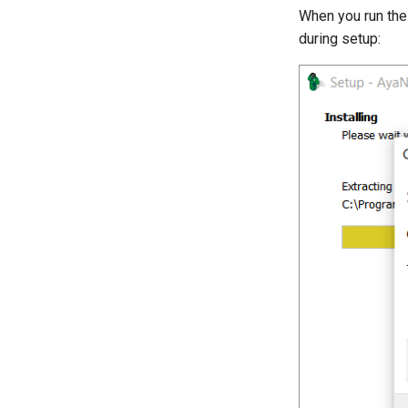
When you run the 
during setup: