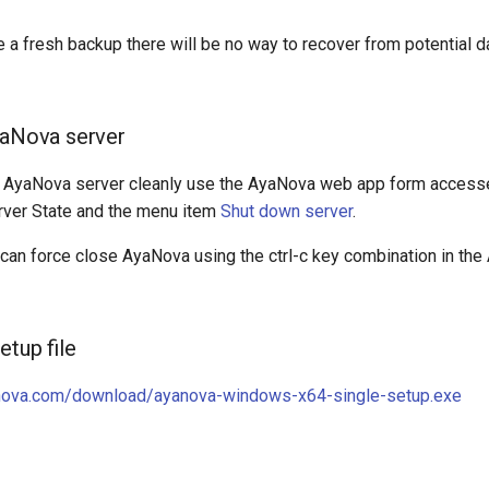
e a fresh backup there will be no way to recover from potential d
yaNova server
e AyaNova server cleanly use the AyaNova web app form access
rver State and the menu item
Shut down server
.
 can force close AyaNova using the ctrl-c key combination in th
etup file
nova.com/download/ayanova-windows-x64-single-setup.exe