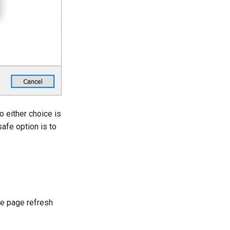
o either choice is
safe option is to
he page refresh